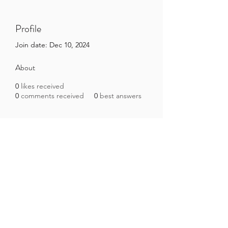
Profile
Join date: Dec 10, 2024
About
0
likes received
0
comments received
0
best answers
Brazilian Microbiome Project
contact@brmicrobiome.org