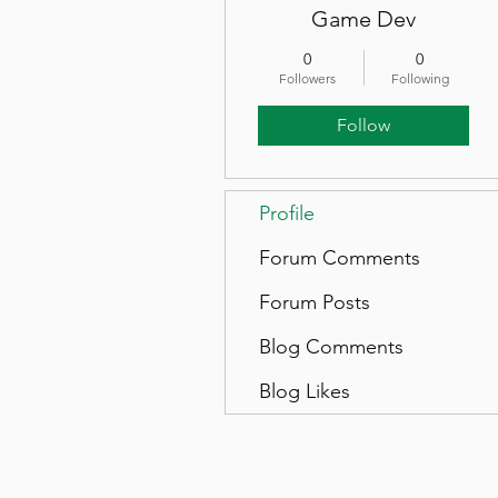
Game Dev
0
0
Followers
Following
Follow
Profile
Forum Comments
Forum Posts
Blog Comments
Blog Likes