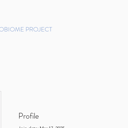
ROBIOME PROJECT
tudies in Brazil
Protocols and Pipelines
BMP DataBase
Resources
Contact
Profile