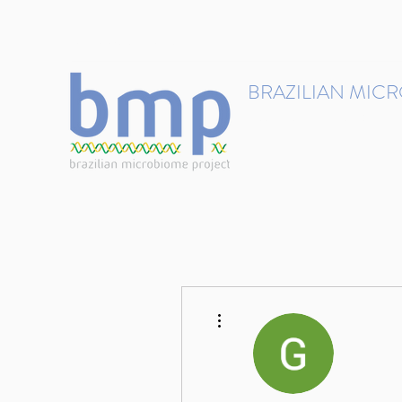
contact@brmicrobiome.org
BRAZILIAN MIC
Accelerating microbiome s
Home
Get involved
More actions