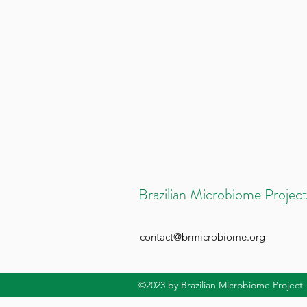
Brazilian Microbiome Project
contact@brmicrobiome.org
©2023
by Brazilian Microbiome Project.