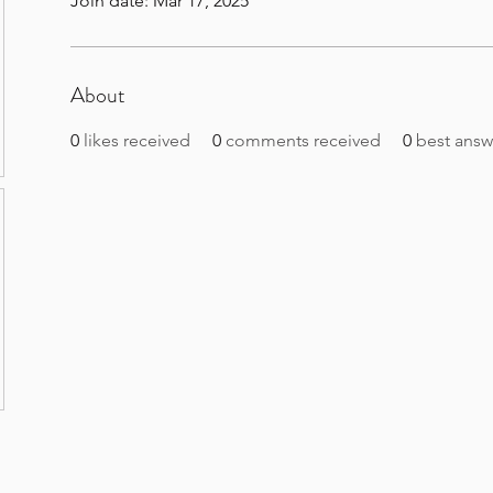
Join date: Mar 17, 2025
About
0
likes received
0
comments received
0
best answ