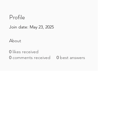
Profile
Join date: May 23, 2025
About
0
likes received
0
comments received
0
best answers
Brazilian Microbiome Project
contact@brmicrobiome.org