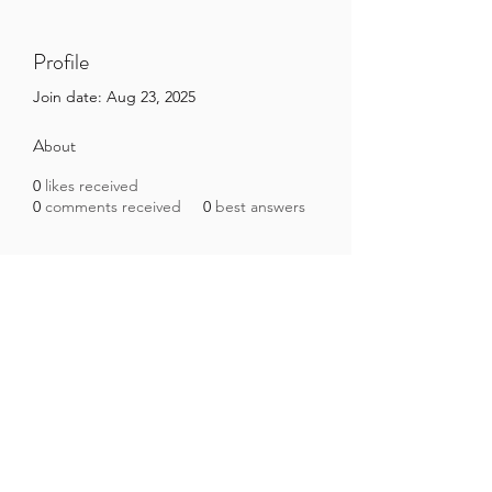
Profile
Join date: Aug 23, 2025
About
0
likes received
0
comments received
0
best answers
Brazilian Microbiome Project
contact@brmicrobiome.org