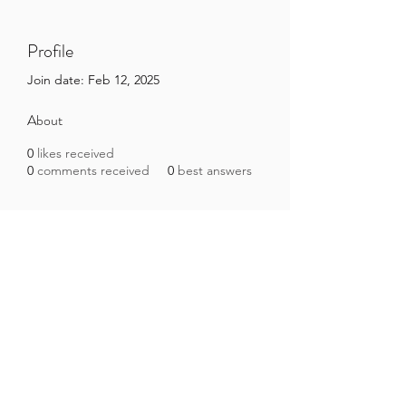
Profile
Join date: Feb 12, 2025
About
0
likes received
0
comments received
0
best answers
Brazilian Microbiome Project
contact@brmicrobiome.org