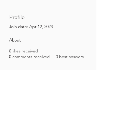
Profile
Join date: Apr 12, 2023
About
0
likes received
0
comments received
0
best answers
Brazilian Microbiome Project
contact@brmicrobiome.org