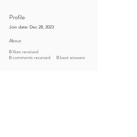
Profile
Join date: Dec 28, 2023
About
0
likes received
0
comments received
0
best answers
Brazilian Microbiome Project
contact@brmicrobiome.org