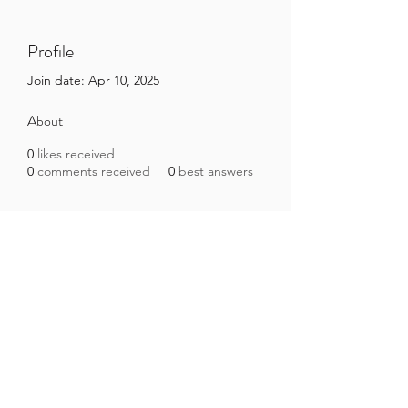
Profile
Join date: Apr 10, 2025
About
0
likes received
0
comments received
0
best answers
Brazilian Microbiome Project
contact@brmicrobiome.org