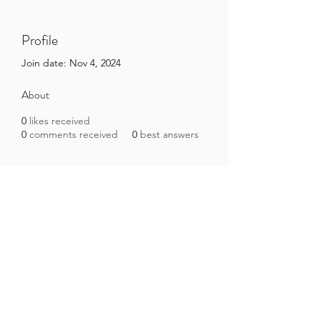
Profile
Join date: Nov 4, 2024
About
0
likes received
0
comments received
0
best answers
Brazilian Microbiome Project
contact@brmicrobiome.org