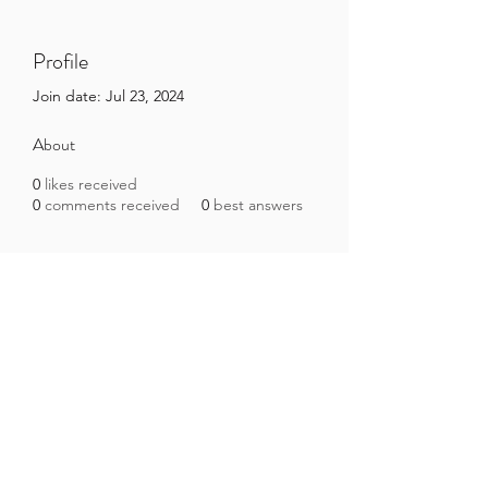
Profile
Join date: Jul 23, 2024
About
0
likes received
0
comments received
0
best answers
Brazilian Microbiome Project
contact@brmicrobiome.org