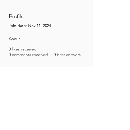
Profile
Join date: Nov 11, 2024
About
0
likes received
0
comments received
0
best answers
Brazilian Microbiome Project
contact@brmicrobiome.org