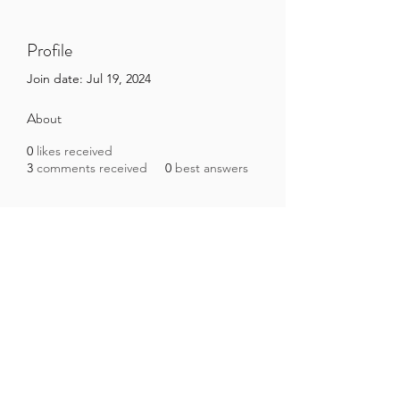
Profile
Join date: Jul 19, 2024
About
0
likes received
3
comments received
0
best answers
Brazilian Microbiome Project
contact@brmicrobiome.org