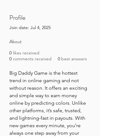
Profile
Join date: Jul 4, 2025
About
0
likes received
0
comments received
0
best answers
Big Daddy Game is the hottest 
trend in online gaming and not 
without reason. It offers an exciting 
and simple way to earn money 
online by predicting colors. Unlike 
other platforms, it’s safe, trusted, 
and lightning-fast in payouts. With 
new games every minute, you’re 
always one step away from your 