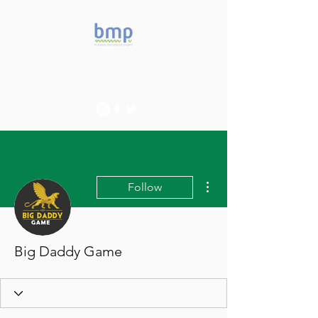
Accelerating microbiome
studies in Brazil
More actions
Follow
Big Daddy Game