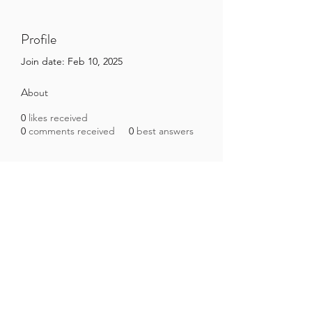
Profile
Join date: Feb 10, 2025
About
0
likes received
0
comments received
0
best answers
Brazilian Microbiome Project
contact@brmicrobiome.org