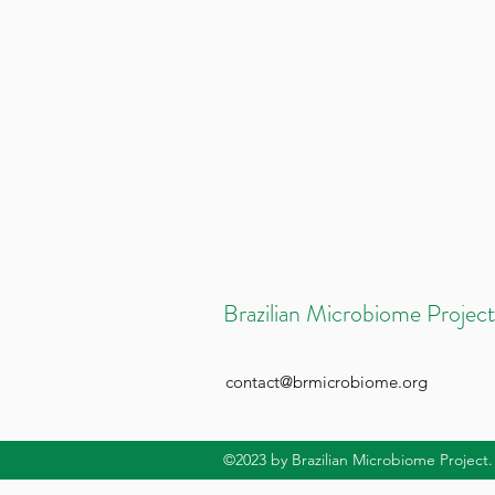
Brazilian Microbiome Project
contact@brmicrobiome.org
©2023
by Brazilian Microbiome Project.