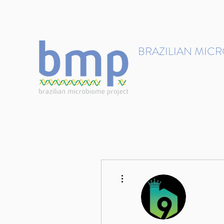
contact@brmicrobiome.org
BRAZILIAN MIC
Accelerating microbiome s
Home
Get involved
More actions