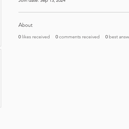
Join date: Sep 13, 2024
About
0
likes received
0
comments received
0
best answ