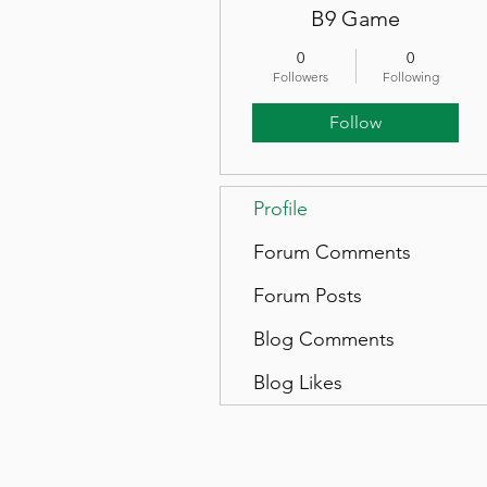
B9 Game
0
0
Followers
Following
Follow
Profile
Forum Comments
Forum Posts
Blog Comments
Blog Likes