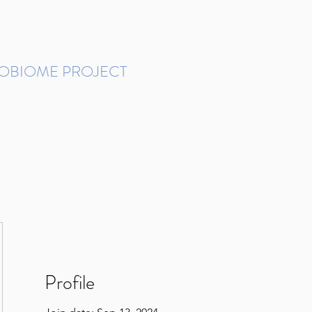
ROBIOME PROJECT
tudies in Brazil
Protocols and Pipelines
BMP DataBase
Resources
Contact
Profile