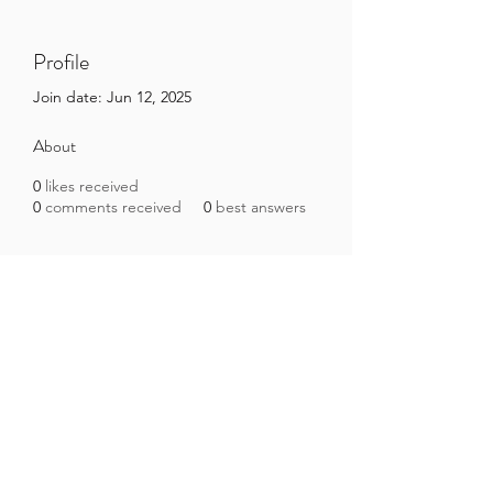
Profile
Join date: Jun 12, 2025
About
0
likes received
0
comments received
0
best answers
Brazilian Microbiome Project
contact@brmicrobiome.org