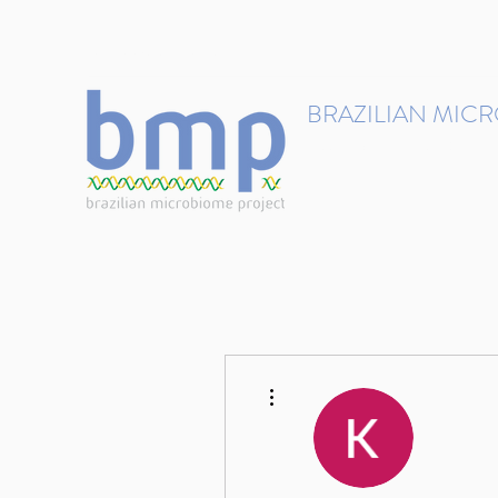
contact@brmicrobiome.org
BRAZILIAN MIC
Accelerating microbiome s
Home
Get involved
More actions