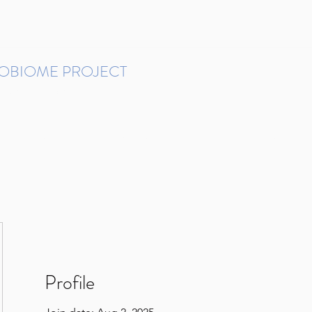
ROBIOME PROJECT
tudies in Brazil
Protocols and Pipelines
BMP DataBase
Resources
Contact
Profile