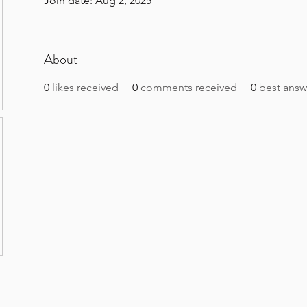
Join date: Aug 2, 2025
About
0
likes received
0
comments received
0
best answ