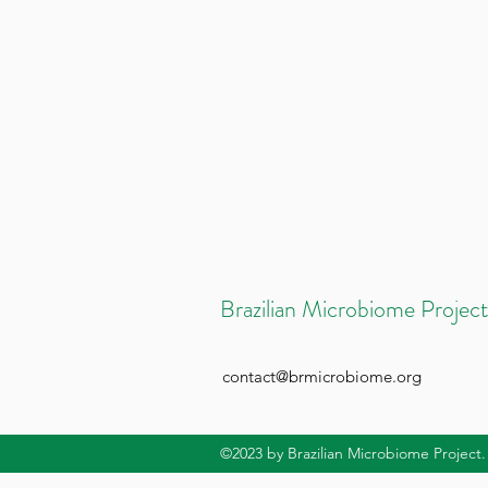
Brazilian Microbiome Project
contact@brmicrobiome.org
©2023
by Brazilian Microbiome Project.