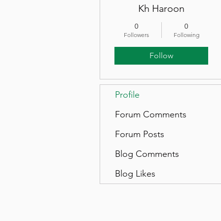
Kh Haroon
0
0
Followers
Following
Follow
Profile
Forum Comments
Forum Posts
Blog Comments
Blog Likes