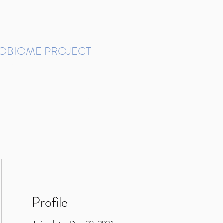
ROBIOME PROJECT
tudies in Brazil
Protocols and Pipelines
BMP DataBase
Resources
Contact
Profile