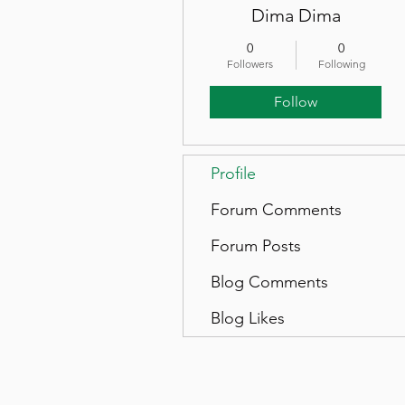
Dima Dima
0
0
Followers
Following
Follow
Profile
Forum Comments
Forum Posts
Blog Comments
Blog Likes