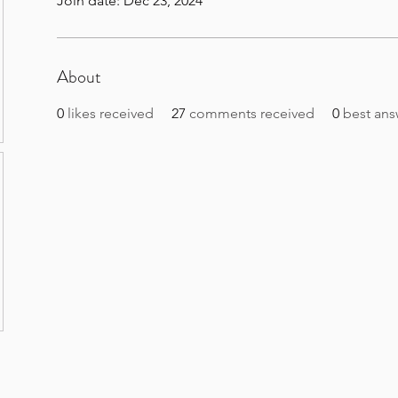
Join date: Dec 23, 2024
About
0
likes received
27
comments received
0
best ans