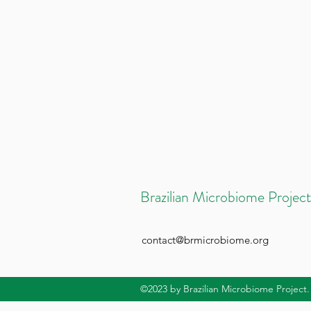
Brazilian Microbiome Project
contact@brmicrobiome.org
©2023
by Brazilian Microbiome Project.