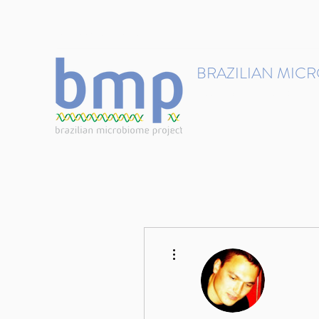
contact@brmicrobiome.org
BRAZILIAN MIC
Accelerating microbiome s
Home
Get involved
More actions