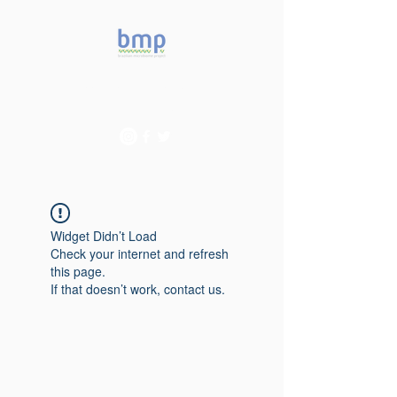
Accelerating microbiome
studies in Brazil
Widget Didn’t Load
Check your internet and refresh
this page.
If that doesn’t work, contact us.