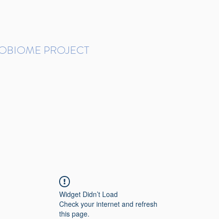
ROBIOME PROJECT
tudies in Brazil
Protocols and Pipelines
BMP DataBase
Resources
Contact
Widget Didn’t Load
Check your internet and refresh
this page.