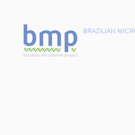
contact@brmicrobiome.org
BRAZILIAN MIC
Accelerating microbiome s
Home
Get involved