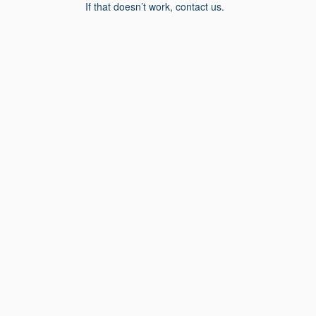
If that doesn’t work, contact us.