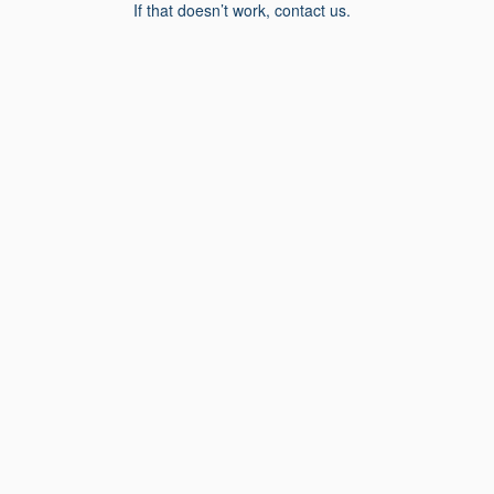
If that doesn’t work, contact us.