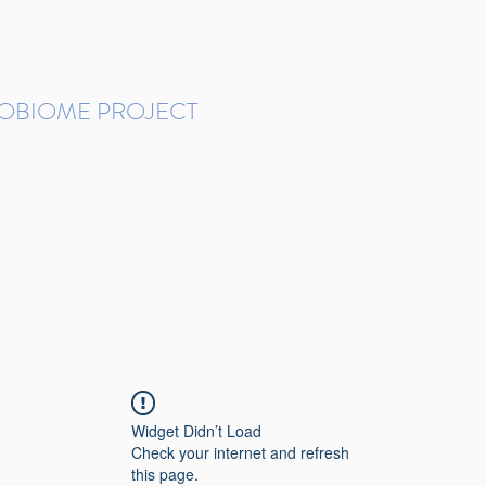
ROBIOME PROJECT
tudies in Brazil
Protocols and Pipelines
BMP DataBase
Resources
Contact
Widget Didn’t Load
Check your internet and refresh
this page.