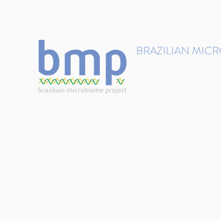
contact@brmicrobiome.org
BRAZILIAN MIC
Accelerating microbiome s
Home
Get involved