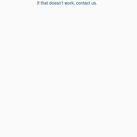
If that doesn’t work, contact us.