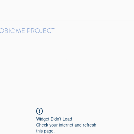
ROBIOME PROJECT
tudies in Brazil
Protocols and Pipelines
BMP DataBase
Resources
Contact
Widget Didn’t Load
Check your internet and refresh
this page.