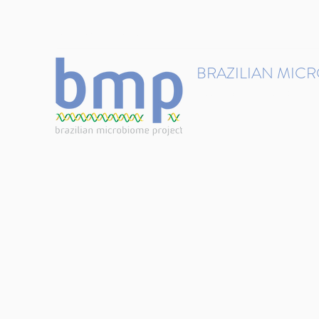
contact@brmicrobiome.org
BRAZILIAN MIC
Accelerating microbiome s
Home
Get involved