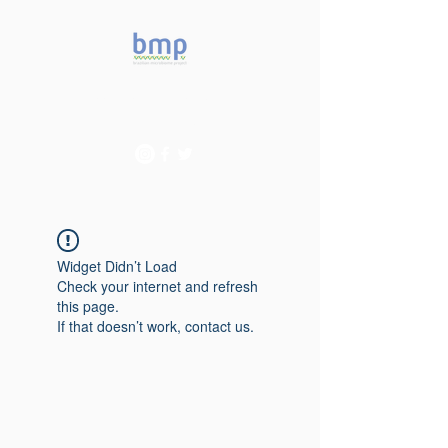
Accelerating microbiome
studies in Brazil
Widget Didn’t Load
Check your internet and refresh
this page.
If that doesn’t work, contact us.