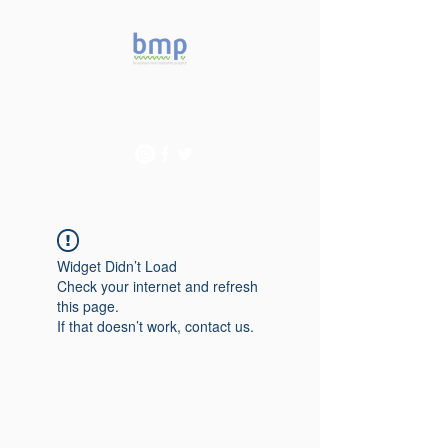
Accelerating microbiome
studies in Brazil
Widget Didn’t Load
Check your internet and refresh
this page.
If that doesn’t work, contact us.